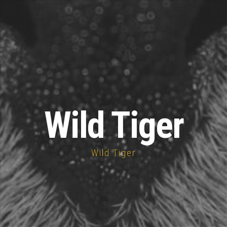
Wild Tiger
Wild Tiger