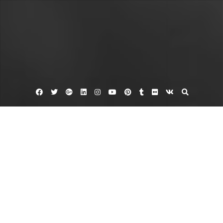
Facebook
Twitter
Google
Linkedin
Instagram
YouTube
Pinterest
Tumblr
Flickr
VK
Plus
Home
Creating an Online Marketing Plan for
Small Business Owners in 9 Industries –
Ceve Marketing