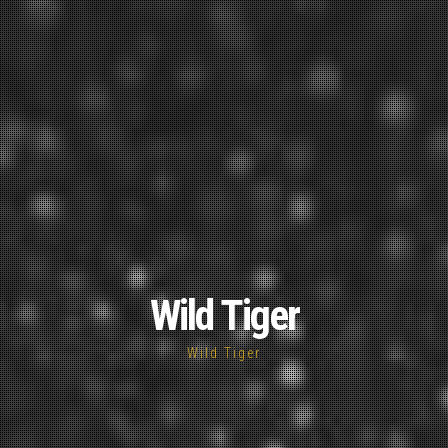
Wild Tiger
Wild Tiger