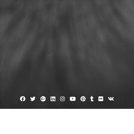
Facebook
Twitter
Google
Linkedin
Instagram
YouTube
Pinterest
Tumblr
Flickr
VK
Plus