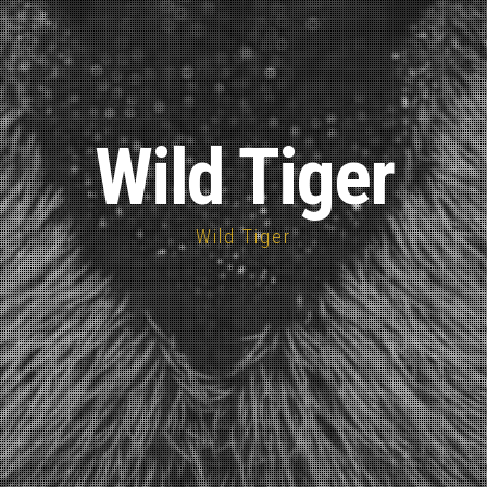
Wild Tiger
Wild Tiger