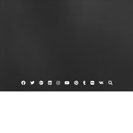
Facebook
Twitter
Google
Linkedin
Instagram
YouTube
Pinterest
Tumblr
Flickr
VK
Plus
Home
How Do Staffing Agencies Work – Small