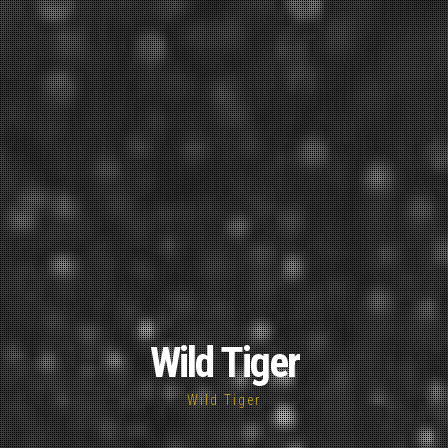
Wild Tiger
Wild Tiger