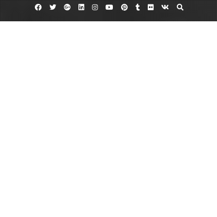
Facebook
Twitter
Google
Linkedin
Instagram
YouTube
Pinterest
Tumblr
Flickr
VK
Plus
Business Directory
Oceanside Dental Arts in Vista CA
March 19, 2014
admin
Leave a comment