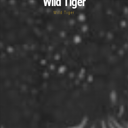
Wild Tiger
Wild Tiger