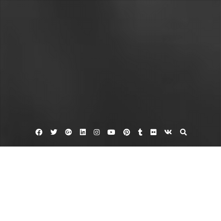
Facebook
Twitter
Google
Linkedin
Instagram
YouTube
Pinterest
Tumblr
Flickr
VK
Plus
Business Directory
Young’s Wallpaper in Virginia Beach VA