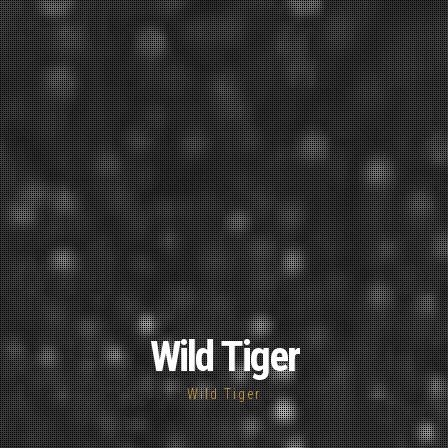
Wild Tiger
Wild Tiger