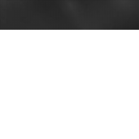
exas
alition, Inc