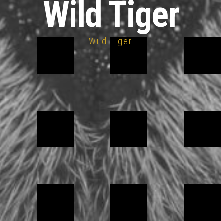
Wild Tiger
Wild Tiger