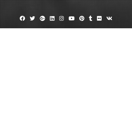
Facebook
Twitter
Google
Linkedin
Instagram
YouTube
Pinterest
Tumblr
Flickr
VK
Plus
Housing Coalition, Inc in Dallas T
February 3, 2014
admin
Leave a comment
North Texas Housing Co