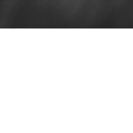
Business Directory
North Texas 