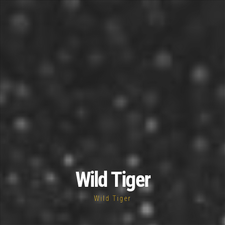
Wild Tiger
Wild Tiger