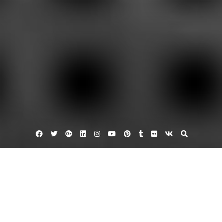
Facebook
Twitter
Google
Linkedin
Instagram
YouTube
Pinterest
Tumblr
Flickr
VK
Plus
Auroa urgent care
Denver health clinic
Std testing denver
Have You Visited an Urgent Care Center
Lately?