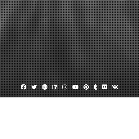
Facebook
Twitter
Google
Linkedin
Instagram
YouTube
Pinterest
Tumblr
Flickr
VK
Plus
New orleans plumber
nowing the Facts on Plumbing Can