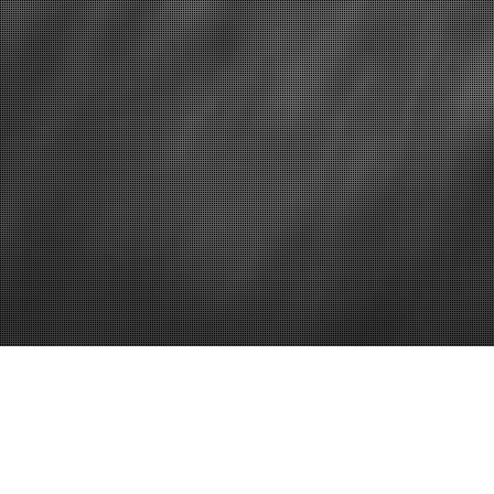
How to find a good plumber
Five Ways K