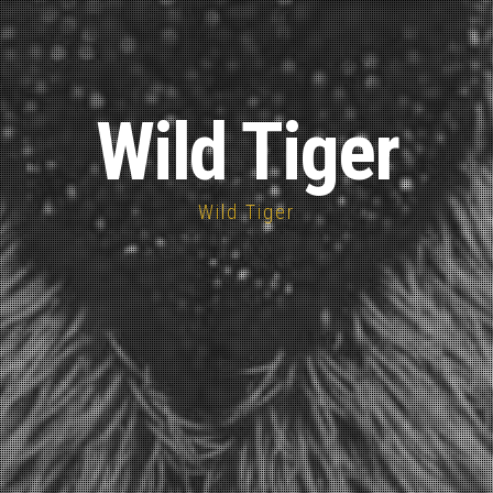
Wild Tiger
Wild Tiger