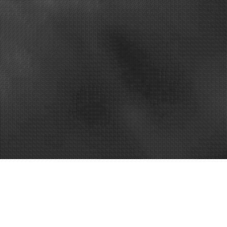
 Save Your