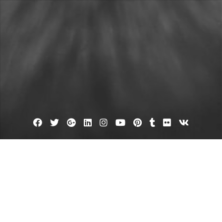
Facebook
Twitter
Google
Linkedin
Instagram
YouTube
Pinterest
Tumblr
Flickr
VK
Plus
Day:
November 18, 2013