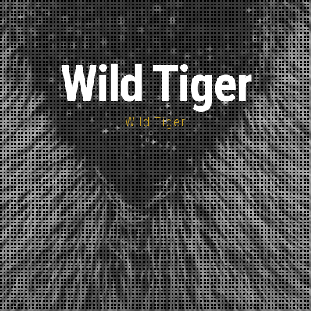
Wild Tiger
Wild Tiger