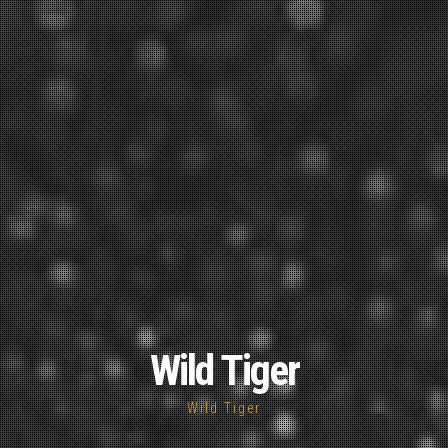
Wild Tiger
Wild Tiger