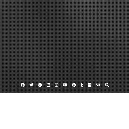
Facebook
Twitter
Google
Linkedin
Instagram
YouTube
Pinterest
Tumblr
Flickr
VK
Plus
Business Directory
Mervis Diamond Importers in Vienna VA