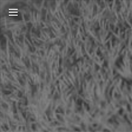
Skip
to
content