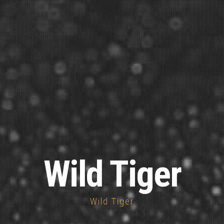
Wild Tiger
Wild Tiger