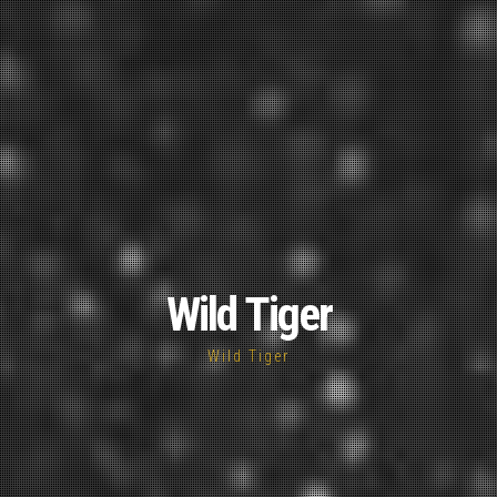
Wild Tiger
Wild Tiger