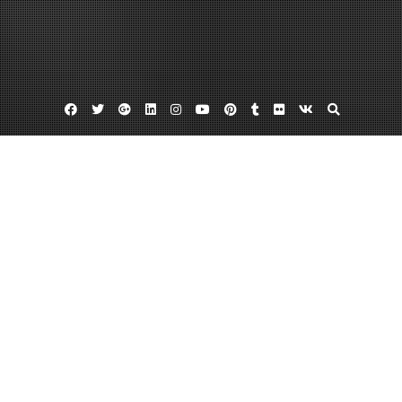
Facebook
Twitter
Google
Linkedin
Instagram
YouTube
Pinterest
Tumblr
Flickr
VK
Plus
How to quit smoking marijuana
Marijuana abuse
Marijuana addict
Is There Such A Thing As A Marijuana
Addict?
June 7, 2013
admin
7 Comments