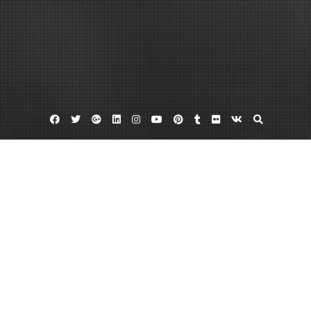
Facebook
Twitter
Google
Linkedin
Instagram
YouTube
Pinterest
Tumblr
Flickr
VK
Plus
Dinar for sale
Iraqi currancy
Iraqi dinar exchange rate
Trading dinars for dollars, and back again
April 29, 2013
admin
Leave a comment
After US troops left