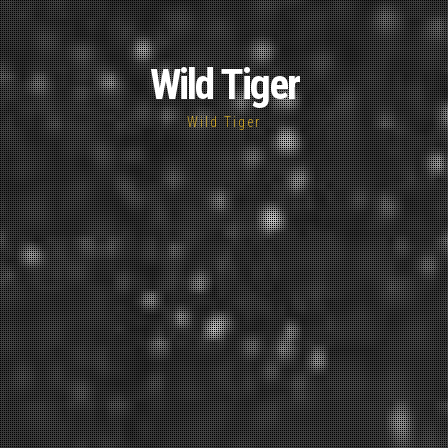
Wild Tiger
Wild Tiger