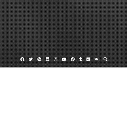
Facebook
Twitter
Google
Linkedin
Instagram
YouTube
Pinterest
Tumblr
Flickr
VK
Plus
Irs abatement
Stop irs wage garnishment
Tax penalties
IRS Tax Penalties and Abatement Methods
March 27, 2013
admin
Leave a comment