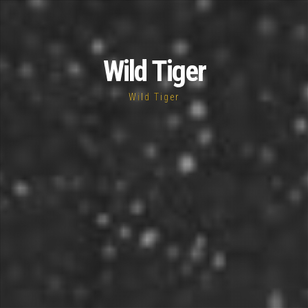
Wild Tiger
Wild Tiger