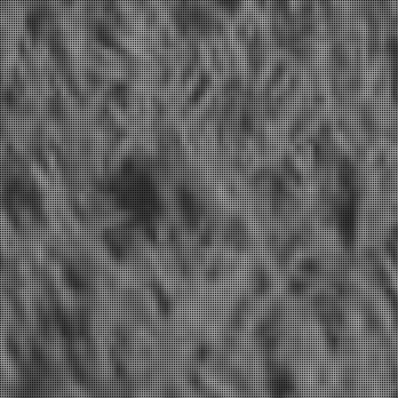
Skip
to
content