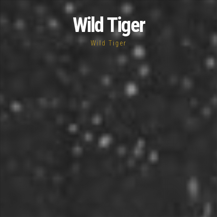
Wild Tiger
Wild Tiger