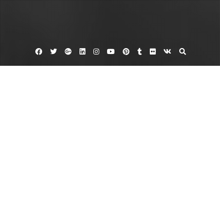
Facebook
Twitter
Google
Linkedin
Instagram
YouTube
Pinterest
Tumblr
Flickr
VK
Plus
Jackson hole ranches for sale
Jackson hole real estate market
Real estate jackson wy
Consider Kelly Wyoming Real Estate
March 29, 2013
admin
Leave a comment
Western Wyoming
is a great place to
live. Wyoming is