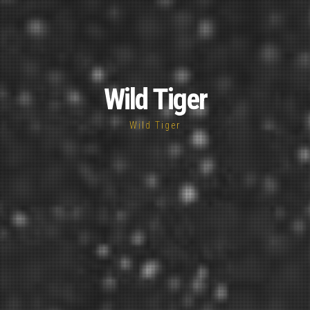
Wild Tiger
Wild Tiger