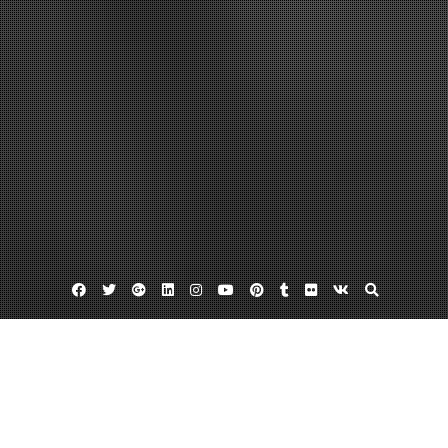
Facebook
Twitter
Google
Linkedin
Instagram
YouTube
Pinterest
Tumblr
Flickr
VK
Plus
Day:
December 16, 2012