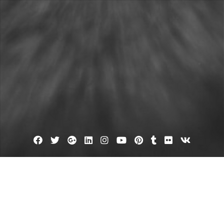
Facebook
Twitter
Google
Linkedin
Instagram
YouTube
Pinterest
Tumblr
Flickr
VK
Plus
Day:
November 5, 2012