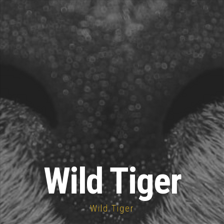
Wild Tiger
Wild Tiger