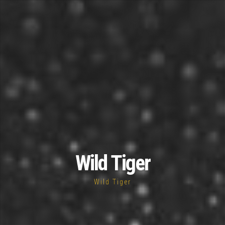
Wild Tiger
Wild Tiger