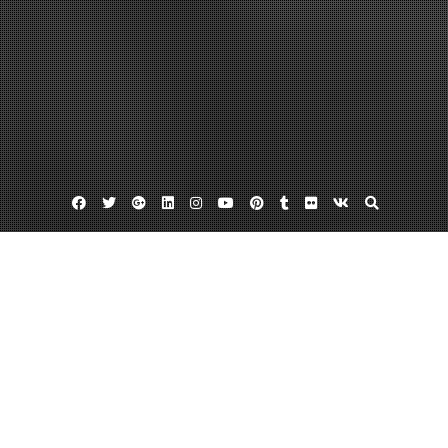
Facebook
Twitter
Google
Linkedin
Instagram
YouTube
Pinterest
Tumblr
Flickr
VK
Plus
Rochester coupon website
Rochester coupons
Rochester deal of the day
Rochester Groupon Deals Are Excellent
For All Consumers