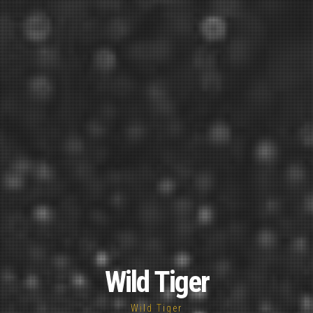
Wild Tiger
Wild Tiger