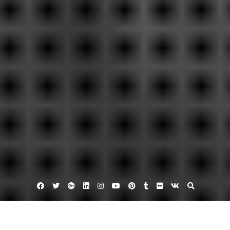
Facebook
Twitter
Google
Linkedin
Instagram
YouTube
Pinterest
Tumblr
Flickr
VK
Plus
Apartments hampton va
Apartments in hampton