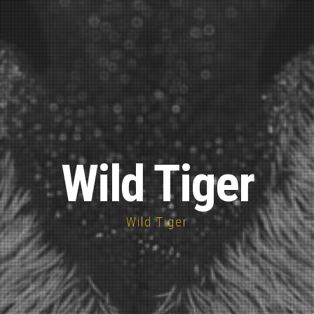
Wild Tiger
Wild Tiger