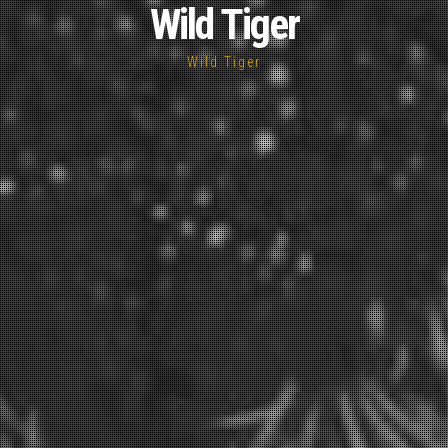
Wild Tiger
Wild Tiger