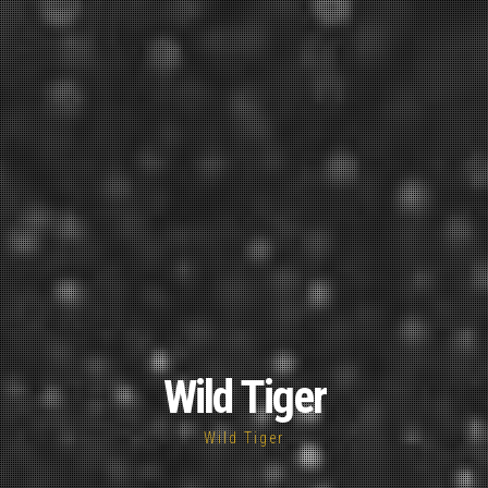
Wild Tiger
Wild Tiger