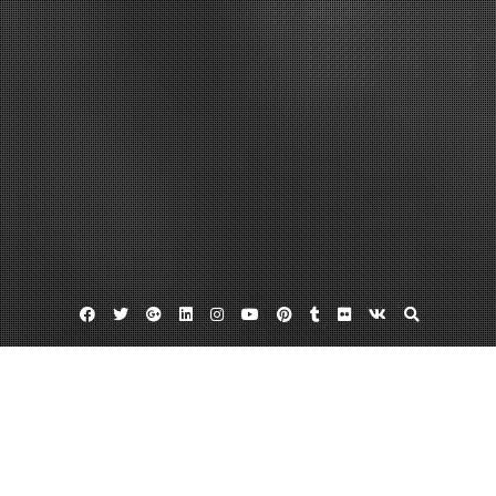
Facebook
Twitter
Google
Linkedin
Instagram
YouTube
Pinterest
Tumblr
Flickr
VK
Plus
Home
What You Need to Know About Gun