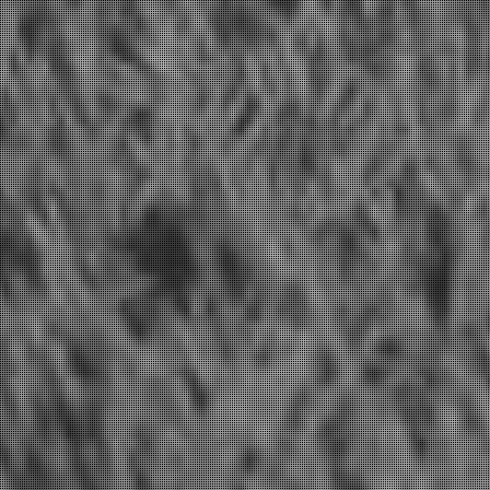
Skip
to
content