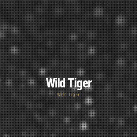
Wild Tiger
Wild Tiger