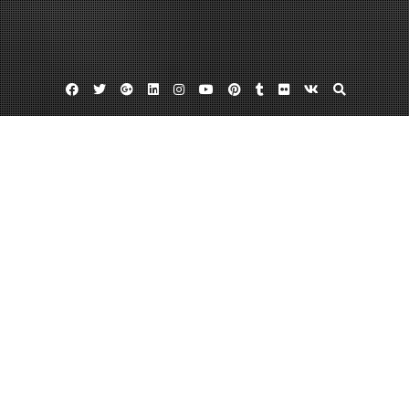
Facebook
Twitter
Google
Linkedin
Instagram
YouTube
Pinterest
Tumblr
Flickr
VK
Plus
Home
Surprising Tips on How to Clean a Very
Dirty House –
April 8, 2023
admin
Leave a comment