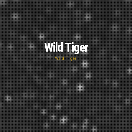
Wild Tiger
Wild Tiger