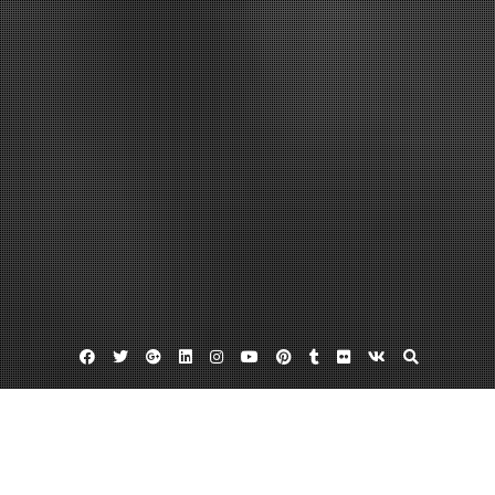
Facebook
Twitter
Google
Linkedin
Instagram
YouTube
Pinterest
Tumblr
Flickr
VK
Plus
Home