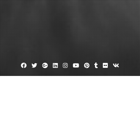
Facebook
Twitter
Google
Linkedin
Instagram
YouTube
Pinterest
Tumblr
Flickr
VK
Plus
me Remodeling Exterior Edition –
ion Digest