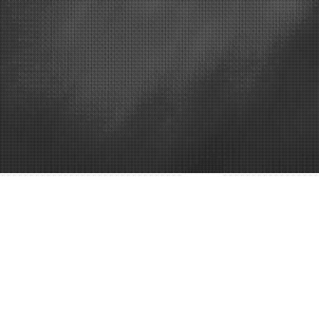
Home
Essential Ho
and Renovat