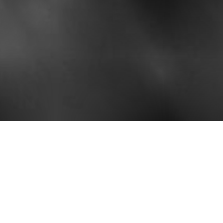
 Home Repair