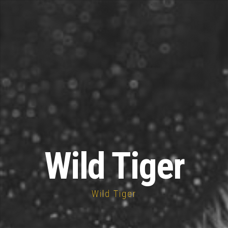
Wild Tiger
Wild Tiger