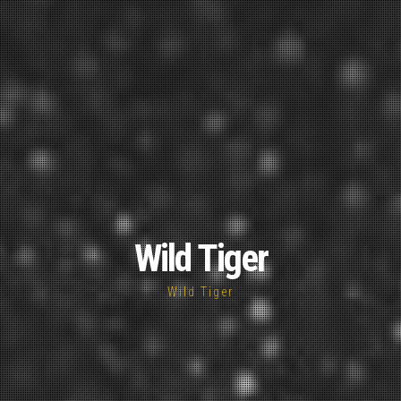
Wild Tiger
Wild Tiger