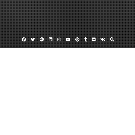
Facebook
Twitter
Google
Linkedin
Instagram
YouTube
Pinterest
Tumblr
Flickr
VK
Plus
Home
Home Remodeling Project Daily Objectives
A Simple Guide for Contractors and
Homeowners Alike – Daily Objectivist
January 20, 2023
admin
Leave a comment