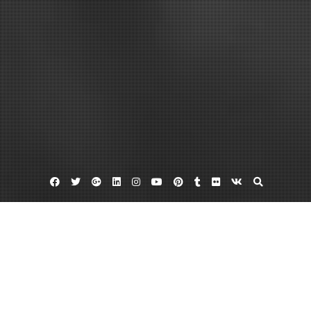
Facebook
Twitter
Google
Linkedin
Instagram
YouTube
Pinterest
Tumblr
Flickr
VK
Plus
Home
Dedicated Server vs. VPS Understanding
the Difference – College Graduation Rates