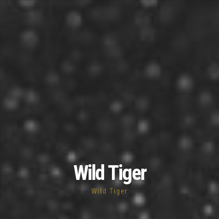
Wild Tiger
Wild Tiger