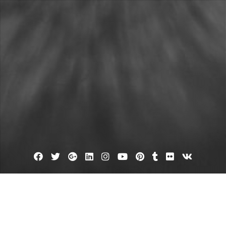
Facebook
Twitter
Google
Linkedin
Instagram
YouTube
Pinterest
Tumblr
Flickr
VK
Plus