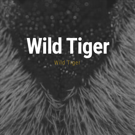
Wild Tiger
Wild Tiger