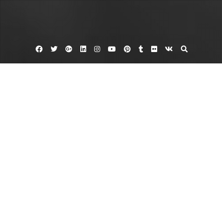
Facebook
Twitter
Google
Linkedin
Instagram
YouTube
Pinterest
Tumblr
Flickr
VK
Plus
Home
The 10 Best Home Renovations to
Increase Value – Finance CN
September 7, 2022
admin
Leave a comment