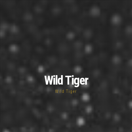
Wild Tiger
Wild Tiger