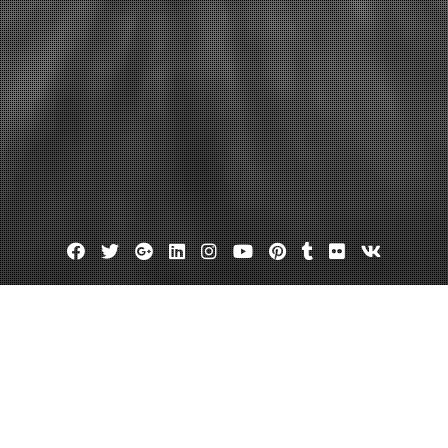
Facebook
Twitter
Google
Linkedin
Instagram
YouTube
Pinterest
Tumblr
Flickr
VK
Plus
 a Personal Injury Attorney If Yo