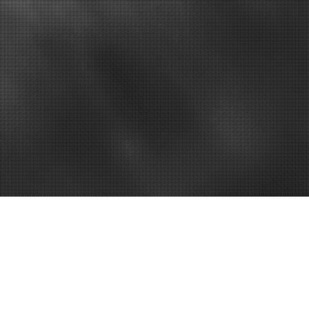
u’ve Been