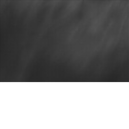
Home
Why You Need