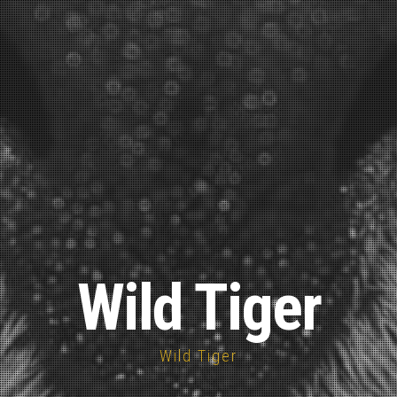
Wild Tiger
Wild Tiger