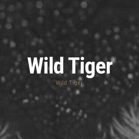
Wild Tiger
Wild Tiger