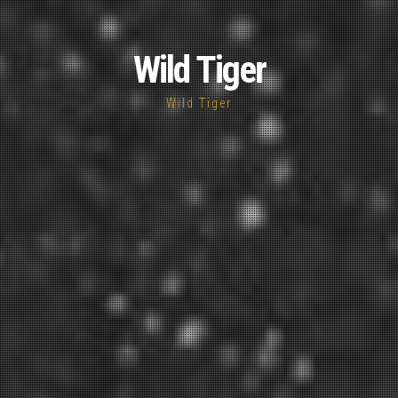
Wild Tiger
Wild Tiger