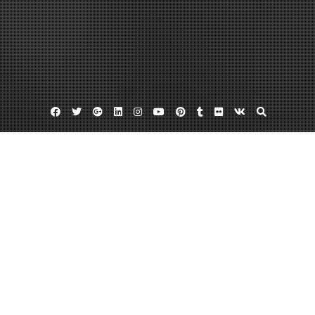
Facebook
Twitter
Google
Linkedin
Instagram
YouTube
Pinterest
Tumblr
Flickr
VK
Plus
Dental exams
Dental veneers kirkland
Professional dental cleaning
Want to Give Your Smile a Treat? Three
Procedures Available in Kirkland
July 23, 2013
admin
6 Comments