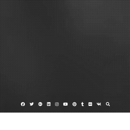
Facebook
Twitter
Google
Linkedin
Instagram
YouTube
Pinterest
Tumblr
Flickr
VK
Plus
Chinese acupuncturist seattle wa
Herbal medicine seattle