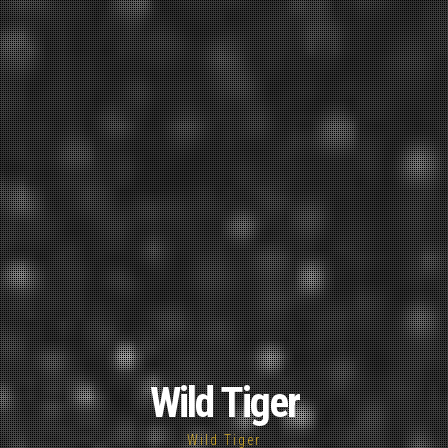
Wild Tiger
Wild Tiger