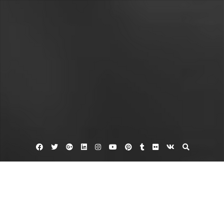
Facebook
Twitter
Google
Linkedin
Instagram
YouTube
Pinterest
Tumblr
Flickr
VK
Plus
Back tax help
Irs back taxes help
Penalty abatement
The IRS, Do Not Get Taken Advantage Of