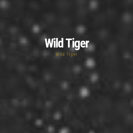
Wild Tiger
Wild Tiger