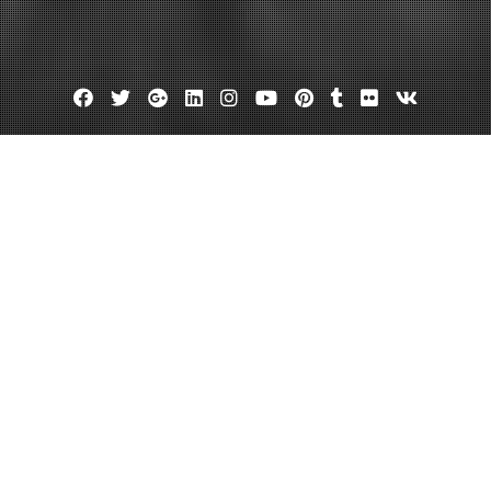
Facebook
Twitter
Google
Linkedin
Instagram
YouTube
Pinterest
Tumblr
Flickr
VK
Plus
houston
Criminal defense attorneys in houston
Houston motorcycle accide
minal Attorney Houston TX Offers
January 11, 2013
admin
Leave a comment
The best Houston criminal defense attorney 