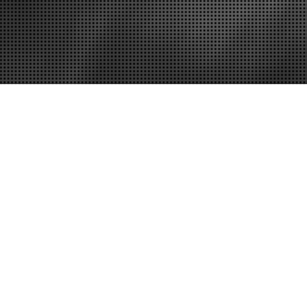
Criminal defense attorney 
Locate A Cri