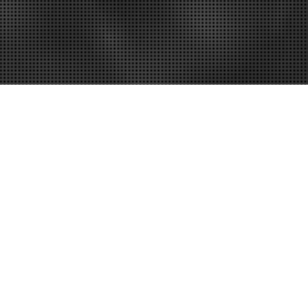
nt attorney
for your case might not