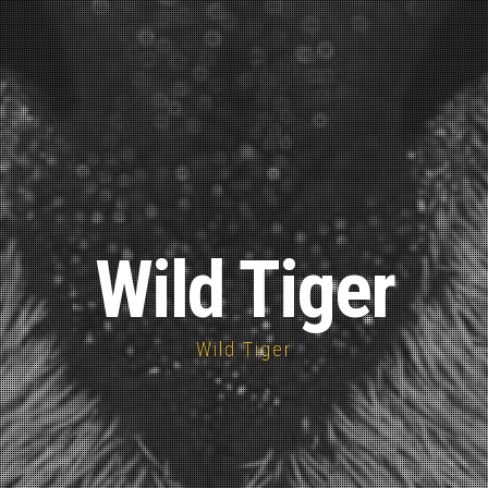
Wild Tiger
Wild Tiger