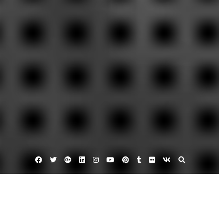
Facebook
Twitter
Google
Linkedin
Instagram
YouTube
Pinterest
Tumblr
Flickr
VK
Plus
Grass seeds
Lawn maintenance
Lawn seed