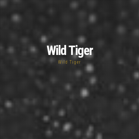
Wild Tiger
Wild Tiger