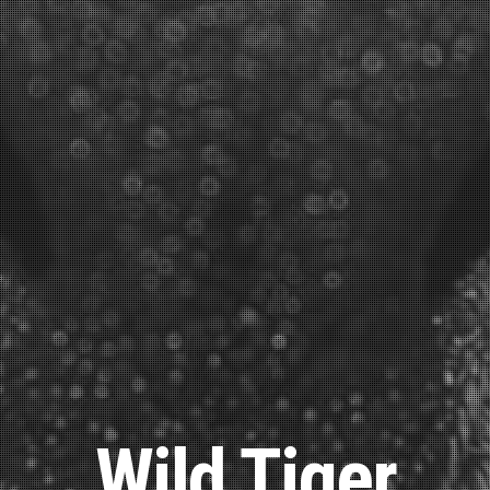
Wild Tiger