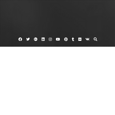
Facebook
Twitter
Google
Linkedin
Instagram
YouTube
Pinterest
Tumblr
Flickr
VK
Plus
Celtic infinity knot
Celtic jewelry
Celtic jewelry for men
Celtic Jewelry for Women
July 13, 2012
admin
Leave a comment
Celtic jewelry for
women can be