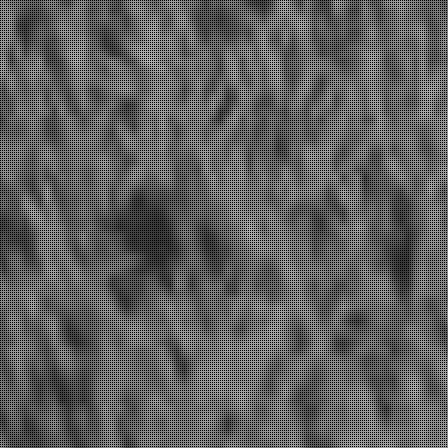
Skip
to
content