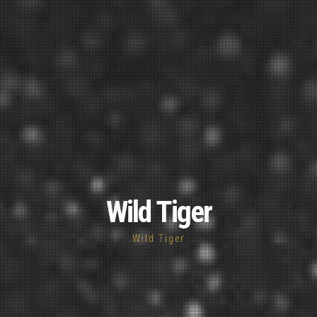
Wild Tiger
Wild Tiger