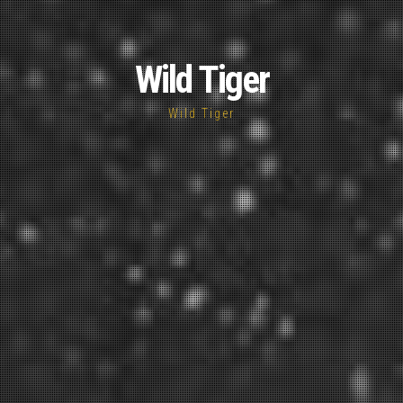
Wild Tiger
Wild Tiger