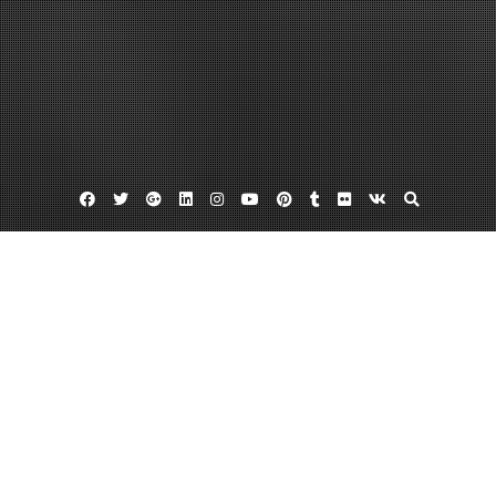
Facebook
Twitter
Google
Linkedin
Instagram
YouTube
Pinterest
Tumblr
Flickr
VK
Plus
Best elliptical for home use
Find The Best Elliptical For Home Use
February 26, 2012
admin
Leave a comment
If you are looking into expanding your home gym or start one for the first