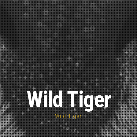
Wild Tiger
Wild Tiger