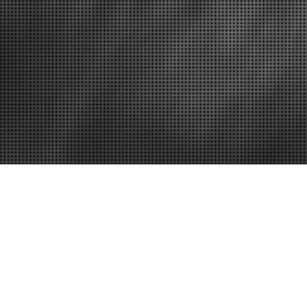
Search engine optimization
Basic SEO Ti