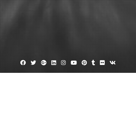
Facebook
Twitter
Google
Linkedin
Instagram
YouTube
Pinterest
Tumblr
Flickr
VK
Plus
Seo reseller plans
Seo resellers
ps and Tactics
February 25, 2012
admin
Leave a comment