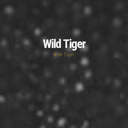
Wild Tiger
Wild Tiger