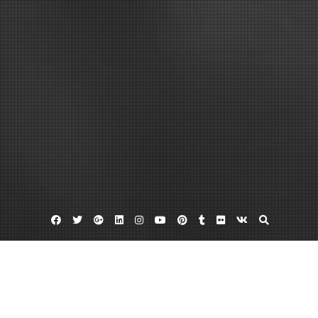
Facebook
Twitter
Google
Linkedin
Instagram
YouTube
Pinterest
Tumblr
Flickr
VK
Plus
Hosting
Resellers
Seo reseller plans
What Every Online Retailer Needs