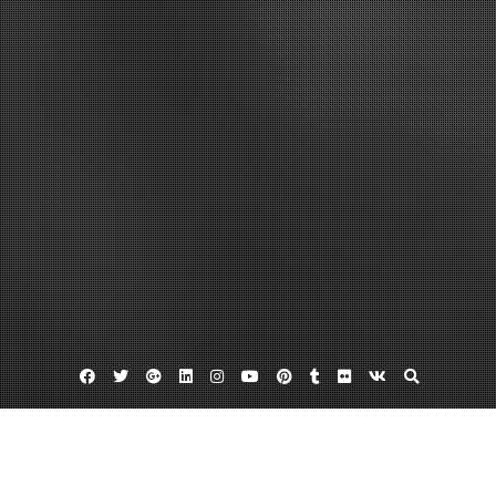
Facebook
Twitter
Google
Linkedin
Instagram
YouTube
Pinterest
Tumblr
Flickr
VK
Plus
Car dealerships in okc
Trade in programs
Used cars okc