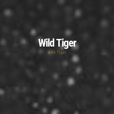
Wild Tiger
Wild Tiger