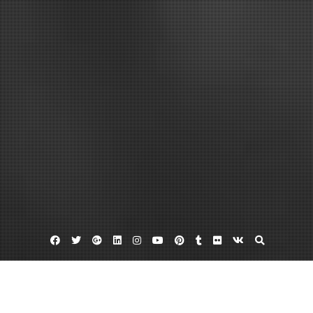
Facebook
Twitter
Google
Linkedin
Instagram
YouTube
Pinterest
Tumblr
Flickr
VK
Plus
Dinar banker
Iraqi dinar
Iraqi dinar exchange rate