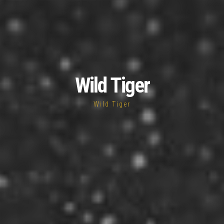
Wild Tiger
Wild Tiger