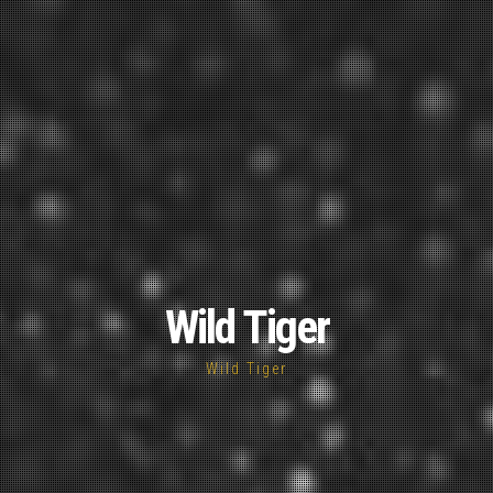
Wild Tiger
Wild Tiger