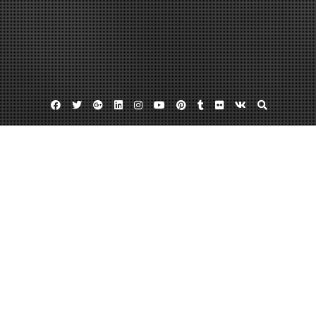
Facebook
Twitter
Google
Linkedin
Instagram
YouTube
Pinterest
Tumblr
Flickr
VK
Plus
Best seo resellers
Website reseller
About SEO Reseller Plans
September 22, 2013
admin
2 Comments
In the business
world today, the