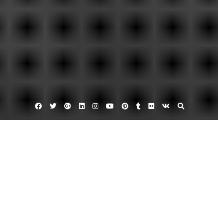
Facebook
Twitter
Google
Linkedin
Instagram
YouTube
Pinterest
Tumblr
Flickr
VK
Plus
Rochester car dealerships
Subaru inventory
Used chevy dealers
Why I Switched From Chevy to Subaru
August 26, 2013
admin
6 Comments