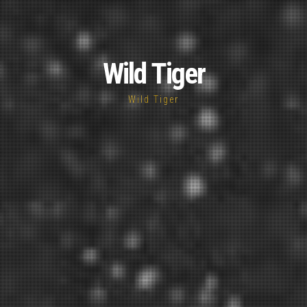
Wild Tiger
Wild Tiger