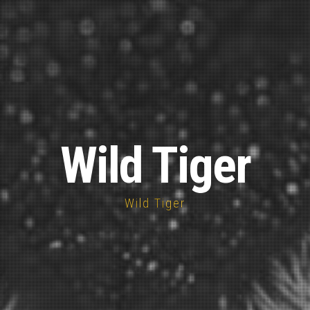
Wild Tiger
Wild Tiger