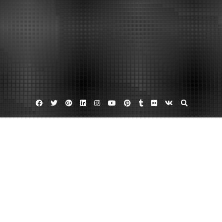
Facebook
Twitter
Google
Linkedin
Instagram
YouTube
Pinterest
Tumblr
Flickr
VK
Plus
Affordable used cars
Las vegas chevy dealers
Used cars las vegas
Hispanic Families in Las Vegas Have
Resources in Chevy Dealers