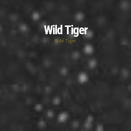
Wild Tiger
Wild Tiger