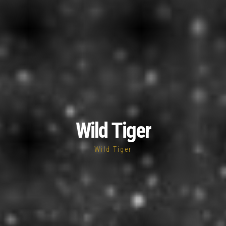
Wild Tiger
Wild Tiger