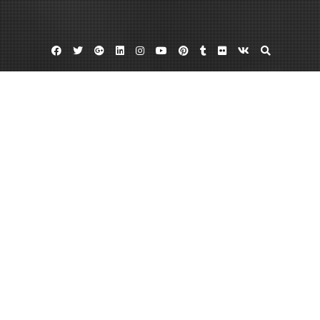
Facebook
Twitter
Google
Linkedin
Instagram
YouTube
Pinterest
Tumblr
Flickr
VK
Plus
Special education schools nj
Special needs school nj
Special needs schools in nj
Schools dedicated to those with ASD
improves chances of successful
productive futures
May 14, 2013
admin
Leave a comment
Children with