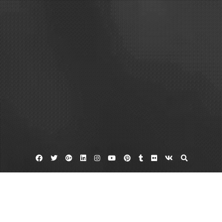
Facebook
Twitter
Google
Linkedin
Instagram
YouTube
Pinterest
Tumblr
Flickr
VK
Plus
Bes policy
Bes security policy
Blackberry mobile device management