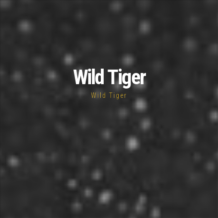
Wild Tiger
Wild Tiger